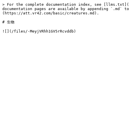
> For the complete documentation index, see [llms.txt](
documentation pages are available by appending `.md` to
(https://att.vr42.com/basic/creatures.md).

# 生物
