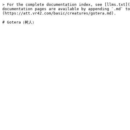
> For the complete documentation index, see [llms.txt](
documentation pages are available by appending `.md` to
(https://att.vr42.com/basic/creatures/gotera.md).
