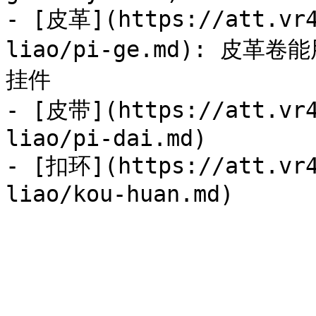
- [皮革](https://att.vr4
liao/pi-ge.md): 
挂件

- [皮带](https://att.vr4
liao/pi-dai.md)

- [扣环](https://att.vr4