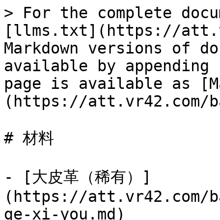
> For the complete docu
[llms.txt](https://att.
Markdown versions of do
available by appending 
page is available as [M
(https://att.vr42.com/b
# 材料

- [大皮革（稀有）]
(https://att.vr42.com/b
ge-xi-you.md)
