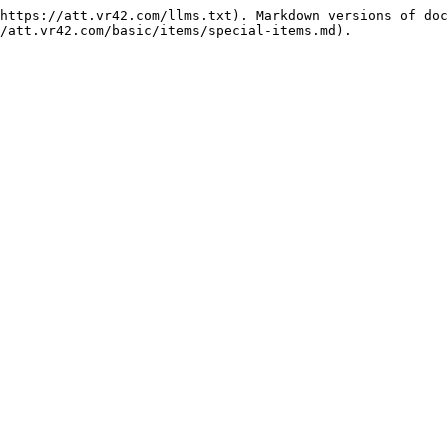
https://att.vr42.com/llms.txt). Markdown versions of doc
/att.vr42.com/basic/items/special-items.md).
