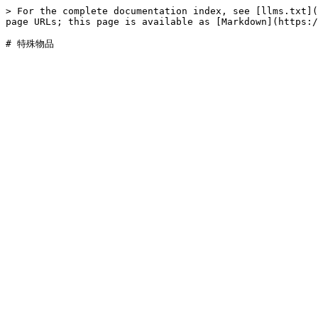
> For the complete documentation index, see [llms.txt](
page URLs; this page is available as [Markdown](https:/
# 特殊物品
