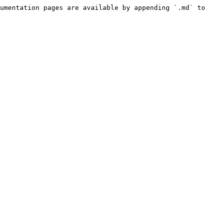
umentation pages are available by appending `.md` to 